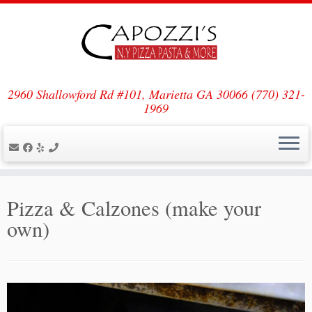
Skip
to
content
2960 Shallowford Rd #101, Marietta GA 30066 (770) 321-
1969
Pizza & Calzones (make your
own)