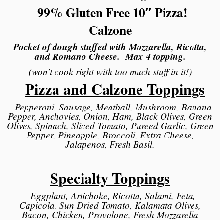
99% Gluten Free 10″ Pizza!
Calzone
Pocket of dough stuffed with Mozzarella, Ricotta,
and Romano Cheese. Max 4 topping.
(won’t cook right with too much stuff in it!)
Pizza and Calzone Toppings
Pepperoni, Sausage, Meatball, Mushroom, Banana
Pepper, Anchovies, Onion, Ham, Black Olives, Green
Olives, Spinach, Sliced Tomato, Pureed Garlic, Green
Pepper, Pineapple, Broccoli, Extra Cheese,
Jalapenos, Fresh Basil.
Specialty Toppings
Eggplant, Artichoke, Ricotta, Salami, Feta,
Capicola, Sun Dried Tomato, Kalamata Olives,
Bacon, Chicken, Provolone, Fresh Mozzarella