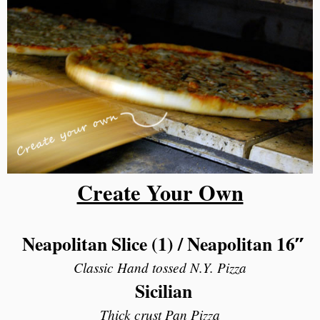
Create Your Own
Neapolitan Slice (1) /
Neapolitan 16″
Classic Hand tossed N.Y. Pizza
Sicilian
Thick crust Pan Pizza